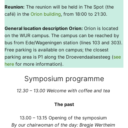
Reunion:
The reunion will be held in The Spot (the
café) in the
Orion building
, from 18:00 to 21:30.
General location description Orion:
Orion is located
on the WUR campus. The campus can be reached by
bus from Ede/Wageningen station (lines 103 and 303).
Free parking is available on campus; the closest
parking area is P1 along the Droevendaalsesteeg (
see
here
for more information).
Symposium programme
12.30 – 13.00 Welcome with coffee and tea
The past
13.00 – 13.15
Opening of the symposium
By our chairwoman of the day: Bregje Wertheim