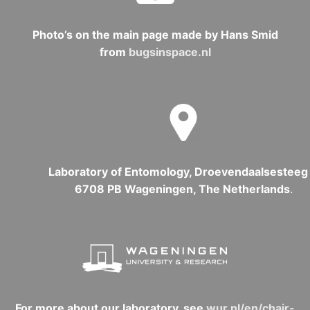
Photo’s on the main page made by Hans Smid
from
bugsinspace.nl
Laboratory of Entomology, Droevendaalsesteeg 
6708 PB Wageningen, The Netherlands
.
For more about our laboratory, see
wur.nl/en/chair-