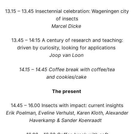
13.15 – 13.45
Insectennial celebration: Wageningen city
of insects
Marcel Dicke
13.45 – 14:15
A century of research and teaching:
driven by curiosity, looking for applications
Joop van Loon
1
4
.15 – 14.45
Coffee break with coffee/tea
and cookies/cake
The present
14.45
– 16.00 Insects with impact: current insights
Erik Poelman, Eveline Verhulst, Karen Kloth, Alexander
Haverkamp & Sander Koenraadt