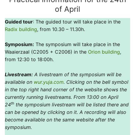
of April
Guided tour
: The guided tour will take place in the
Radix building
, from 10.30 – 11.30h.
Symposium:
The symposium will take place in the
Waaierzaal (C2005 + C2006) in the
Orion building
,
from 12:30 to 18:00h.
Livestream:
A livestream of the symposium will be
available on
wur.yuja.com
. Clicking on the bell symbol
in the top right hand corner of the website shows the
currently running livestreams. From 13:00 on April
th
24
the symposium livestream will be listed there and
can be opened by clicking on it. A recording will also
become available on the same website after the
symposium.