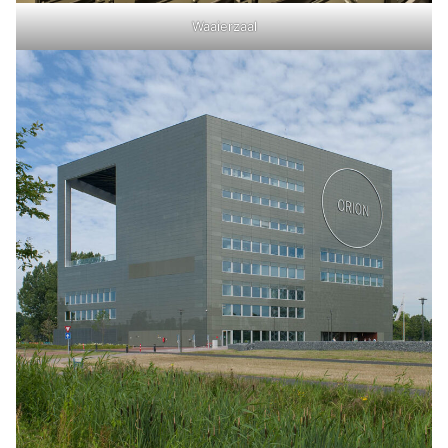
Waaierzaal