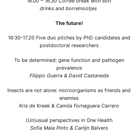
16.00 – 16.30
Coffee break with soft
drinks and borrelnootjes
The future!
16:30-17.20 Five duo pitches by PhD candidates and
postdoctoral researchers
To be determined: gene function and pathogen
prevalence
Filippo Guerra & David Castaneda
Insects are not alone: microorganisms as friends and
enemies
Kris de Kreek & Camila Fornaguera Carrero
(Un)usual perspectives in One Health
Sofia Maia Pinto & Carlijn Balvers