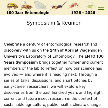
Skip
to
content
Symposium & Reunion
Celebrate a century of entomological research and
discovery with us on the
24th of April
at Wageningen
University’s Laboratory of Entomology. The
ENTO 100
Years Symposium
brings together former and current
members of the lab to reflect on how our science has
evolved — and where it is heading next. Through a
series of talks, discussions, and short pitches by
early-career researchers, we will explore key
discoveries from the past hundred years and highlight
current and future insect research in the context of
sustainable agriculture, public health, climate change,