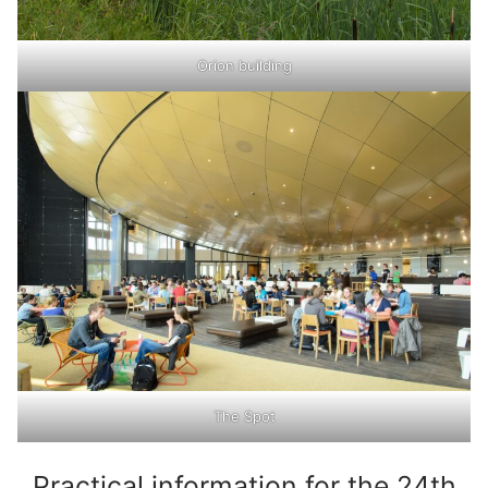
Orion building
The Spot
Practical information for the 24th