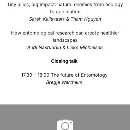
Tiny allies, big impact: natural enemies from ecology
to application
Sarah Kalisvaart & Tham Nguyen
How entomological research can create healthier
landscapes
Andi Nasruddin & Lieke Michielsen
Closing talk
17.30 – 18.00
The future of Entomology
Bregje Wertheim