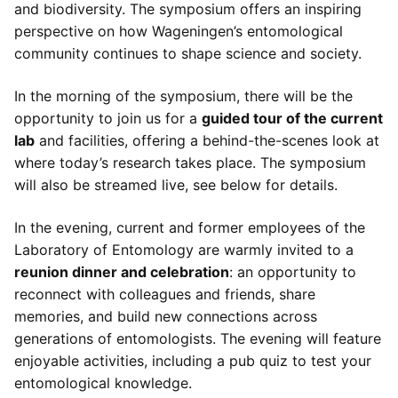
and biodiversity. The symposium offers an inspiring
perspective on how Wageningen’s entomological
community continues to shape science and society.
In the morning of the symposium, there will be the
opportunity to join us for a
guided tour of the current
lab
and facilities, offering a behind-the-scenes look at
where today’s research takes place. The symposium
will also be streamed live, see below for details.
In the evening, current and former employees of the
Laboratory of Entomology are warmly invited to a
reunion dinner and celebration
: an opportunity to
reconnect with colleagues and friends, share
memories, and build new connections across
generations of entomologists. The evening will feature
enjoyable activities, including a pub quiz to test your
entomological knowledge.