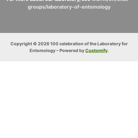
groups/laboratory-of-entomology
Copyright © 2026 100 celebration of the Laboratory for
Entomology – Powered by
Customify
.