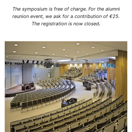
The symposium is free of charge. For the alumni
reunion event, we ask for a contribution of €25.
The registration is now closed
.